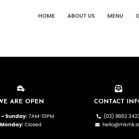
HOME
ABOUT US
MENU
G
WE ARE OPEN
CONTACT INF
 – Sunday:
7AM-10PM
(03) 9862 342
Monday:
Closed
hello@mkmk.a