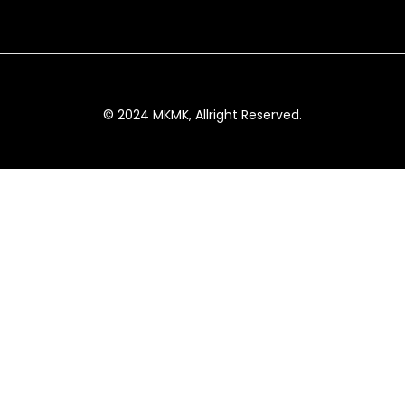
© 2024 MKMK, Allright Reserved.