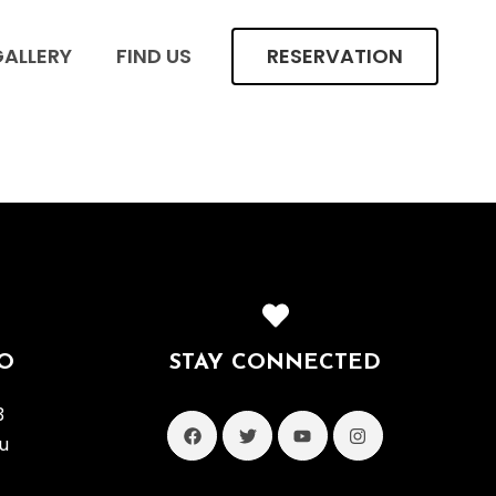
ALLERY
FIND US
RESERVATION
O
STAY CONNECTED
3
u