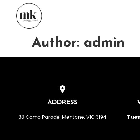
Author:
admin
ADDRESS
38 Como Parade, Mentone, VIC 3194
Tues